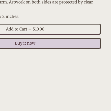
arm. Artwork on both sides are protected by clear
y 2 inches.
Add to Cart
–
$10.00
Buy it now