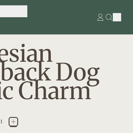
Events
item
Log
Search
in
our
Cart
site
esian
eback Dog
ic Charm