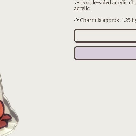
🐶 Double-sided acrylic ch
acrylic.
🐶 Charm is approx. 1.25 b