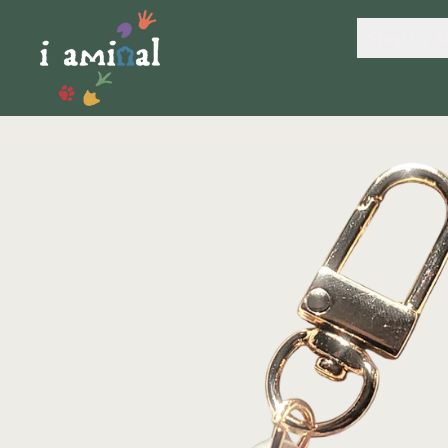
Shop by A